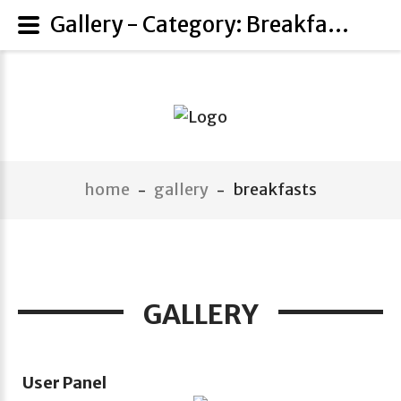
Gallery - Category: Breakfasts
home
gallery
breakfasts
-
-
GALLERY
User Panel