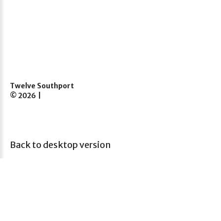
Twelve Southport
©
2026
Back to desktop version
12 Princes Street,
Southport
PR8 1EZ
Call us: 07851115733